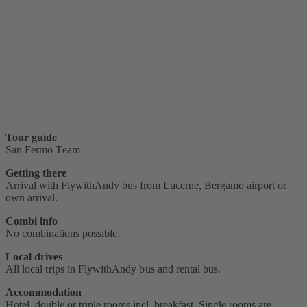
Tour guide
San Fermo Team
Getting there
Arrival with FlywithAndy bus from Lucerne, Bergamo airport or
own arrival.
Combi info
No combinations possible.
Local drives
All local trips in FlywithAndy bus and rental bus.
Accommodation
Hotel, double or triple rooms incl. breakfast. Single rooms are