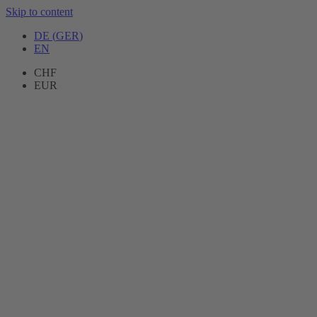
Skip to content
DE
(
GER
)
EN
CHF
EUR