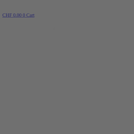
CHF
0.00
0
Cart