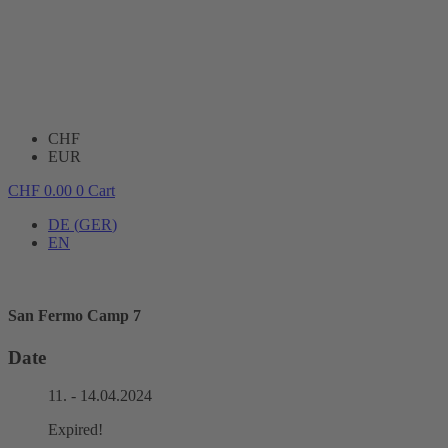
CHF
EUR
CHF
0.00
0
Cart
DE
(
GER
)
EN
San Fermo Camp 7
Date
11. - 14.04.2024
Expired!