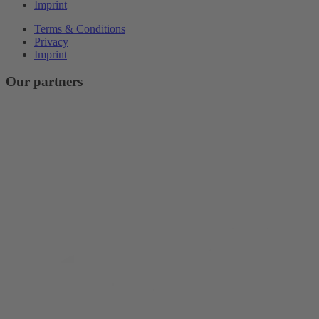
Imprint
Terms & Conditions
Privacy
Imprint
Our partners