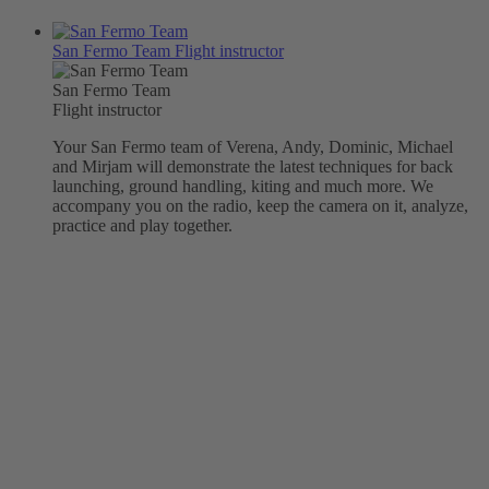
San Fermo Team
Flight instructor
San Fermo Team
Flight instructor
Your San Fermo team of Verena, Andy, Dominic, Michael
and Mirjam will demonstrate the latest techniques for back
launching, ground handling, kiting and much more. We
accompany you on the radio, keep the camera on it, analyze,
practice and play together.