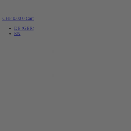
CHF
0.00
0
Cart
DE
(
GER
)
EN