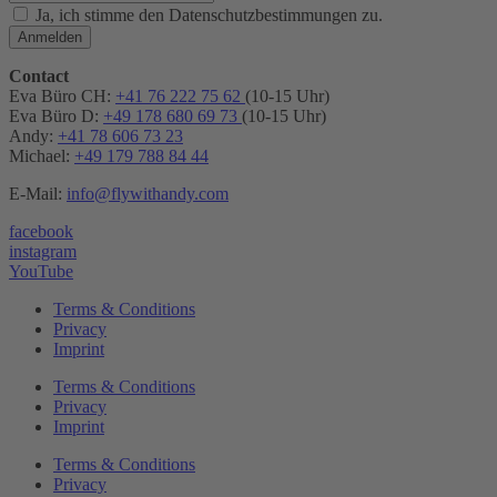
Ja, ich stimme den Datenschutzbestimmungen zu.
Anmelden
Contact
Eva Büro CH:
+41 76 222 75 62
(10-15 Uhr)
Eva Büro D:
+49 178 680 69 73
(10-15 Uhr)
Andy:
+41 78 606 73 23
Michael:
+49 179 788 84 44
E-Mail:
info@flywithandy.com
facebook
instagram
YouTube
Terms & Conditions
Privacy
Imprint
Terms & Conditions
Privacy
Imprint
Terms & Conditions
Privacy