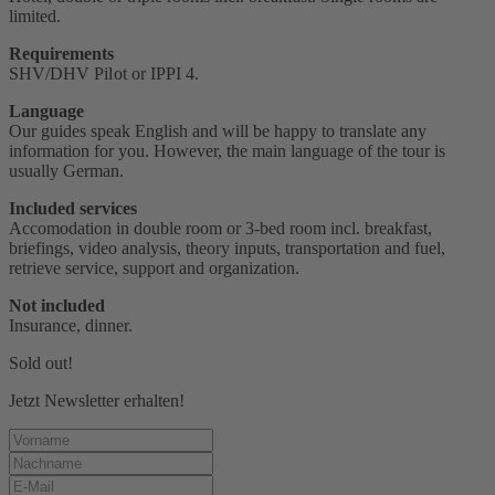
limited.
Requirements
SHV/DHV Pilot or IPPI 4‭.
Language
Our guides speak English and will be happy to translate any
information for you. However, the main language of the tour is
usually German.
Included services
Accomodation in double room or 3-bed room incl. breakfast,
briefings, video analysis, theory inputs, transportation and fuel,
retrieve service, support and organization.
Not included
Insurance, dinner.
Sold out!
Jetzt Newsletter erhalten!