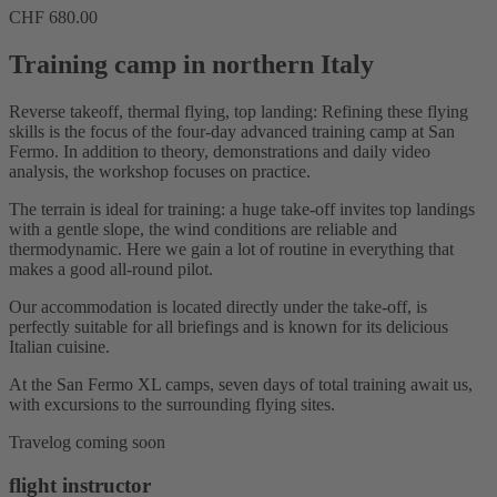
CHF
680.00
Training camp in northern Italy
Reverse takeoff, thermal flying, top landing: Refining these flying
skills is the focus of the four-day advanced training camp at San
Fermo. In addition to theory, demonstrations and daily video
analysis, the workshop focuses on practice.
The terrain is ideal for training: a huge take-off invites top landings
with a gentle slope, the wind conditions are reliable and
thermodynamic. Here we gain a lot of routine in everything that
makes a good all-round pilot.
Our accommodation is located directly under the take-off, is
perfectly suitable for all briefings and is known for its delicious
Italian cuisine.
At the San Fermo XL camps, seven days of total training await us,
with excursions to the surrounding flying sites.
Travelog coming soon
flight instructor