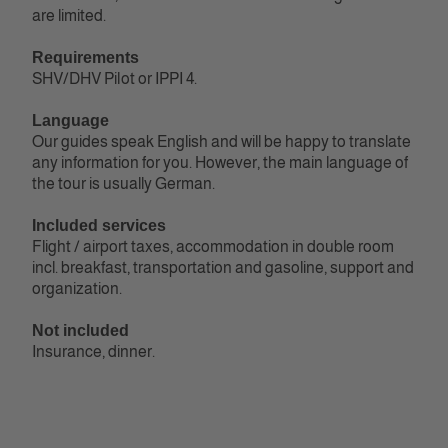
are limited.
Requirements
SHV/DHV Pilot or IPPI 4‭.
Language
Our guides speak English and will be happy to translate
any information for you. However, the main language of
the tour is usually German.
Included services
Flight / airport taxes, accommodation in double room
incl. breakfast, transportation and gasoline, support and
organization.
Not included
Insurance, dinner.