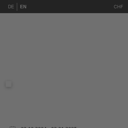
CHF
DE
EN
Andalusia Christ