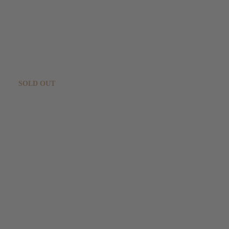
Sold out!
JETZT NEWSLETTER ERHALTEN!