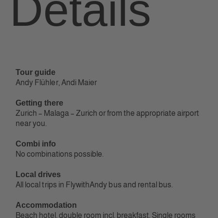
Tour guide
Andy Flühler, Andi Maier
Getting there
Zurich – Malaga – Zurich or from the appropriate airport
near you.
Combi info
No combinations possible.
Local drives
All local trips in FlywithAndy bus and rental bus.
Accommodation
Beach hotel, double room incl. breakfast. Single rooms