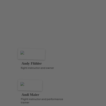
also within reach.
Do you want to spend the holidays and the New Year
with us in “southern style”? Wandering through the
busy streets at night? Have the opportunity for some
thermal circles or nice soaring conditions during the
day? Then you are in the right place on this trip. And
who, if not Andy, knows this region best?
Andy Flühler
flight instructor and owner
Andi Maier
Flight instructor and performance
trainer