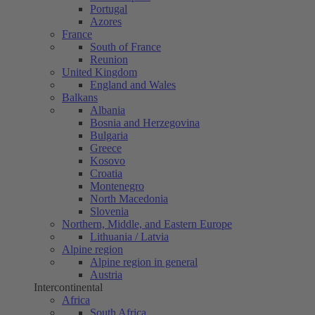
Portugal
Azores
France
South of France
Reunion
United Kingdom
England and Wales
Balkans
Albania
Bosnia and Herzegovina
Bulgaria
Greece
Kosovo
Croatia
Montenegro
North Macedonia
Slovenia
Northern, Middle, and Eastern Europe
Lithuania / Latvia
Alpine region
Alpine region in general
Austria
Intercontinental
Africa
South Africa