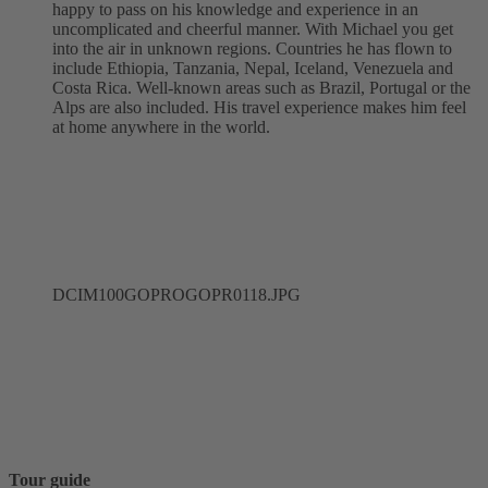
happy to pass on his knowledge and experience in an
uncomplicated and cheerful manner. With Michael you get
into the air in unknown regions. Countries he has flown to
include Ethiopia, Tanzania, Nepal, Iceland, Venezuela and
Costa Rica. Well-known areas such as Brazil, Portugal or the
Alps are also included. His travel experience makes him feel
at home anywhere in the world.
DCIM100GOPROGOPR0118.JPG
Tour guide