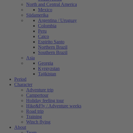
North and Central America
Mexico
Südamerika
Argentina / Uruguay
Colombia
Peru
Caico
Espirito Santo
Northern Brazil
Southern Brazil
Asia
Georgia
Kyrgyzstan
Tajikistan
Period
Character
Adventure trip
Campertour
Holiday feeling tour
Hike&Fly / Adventure weeks
Road trip
Training
Winch flying
About
Team