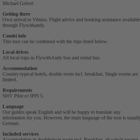
Michael Gebert
Getting there
Own arrival to Vilnius. Flight advice and booking assistance available
through Flywithandy.
Combi info
This tour can be combined with the trips listed below.
Local drives
All local trips in FlywithAndy bus and rental bus.
Accommodation
Country-typical hotels, double room incl. breakfast. Single rooms are
limited.
Requirements
SHV Pilot or IPPI 5.
Language
Our guides speak English and will be happy to translate any
information for you. However, the main language of the tour is usuall
German.
Included services
Accomodation in double/twin room incl. Breakfast, all winch towing,