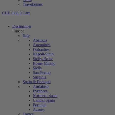
Travelogues
CHF
0.00
0
Cart
Destination
Europe
Italy
Abruzzo
Apennines
Dolomites
Napoli-Sicily
Sicily-Rome
Rome-Milano
Sicily
San Fermo
Sardinia
Spain & Portugal
Andalusia
Pyrenees
Northern Spain
Central Spain
Portugal
Azores
France