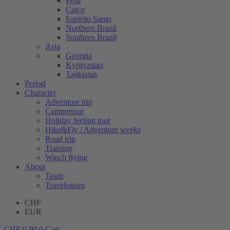
Peru
Caico
Espirito Santo
Northern Brazil
Southern Brazil
Asia
Georgia
Kyrgyzstan
Tajikistan
Period
Character
Adventure trip
Campertour
Holiday feeling tour
Hike&Fly / Adventure weeks
Road trip
Training
Winch flying
About
Team
Travelogues
CHF
EUR
CHF
0.00
0
Cart