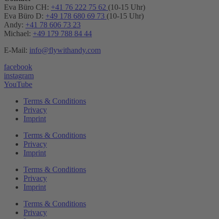
Eva Büro CH:
+41 76 222 75 62
(10-15 Uhr)
Eva Büro D:
+49 178 680 69 73
(10-15 Uhr)
Andy:
+41 78 606 73 23
Michael:
+49 179 788 84 44
E-Mail:
info@flywithandy.com
facebook
instagram
YouTube
Terms & Conditions
Privacy
Imprint
Terms & Conditions
Privacy
Imprint
Terms & Conditions
Privacy
Imprint
Terms & Conditions
Privacy