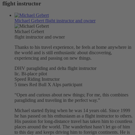
flight instructor
Michael Gebert
flight instructor and owner
Michael Gebert
flight instructor and owner
Thanks to his travel experience, he feels at home anywhere in
the world and is still enthusiastic about discovering,
experiencing and passing on new things.
DHV paragliding and delta flight instructor
lic. Bi-place pilot
Speed ​​Riding Instructor
5 times Red Bull X Alps participant
“Open and curious about new things; For me, this combines
paragliding and traveling in the perfect way.”
Michael started flying when he was 14 years old. Since 1999
he has passed on his enthusiasm as a flight instructor to others.
His passion for long-distance travel has taken him to countless
places around the world. The wanderlust hasn’t let go of him
to this day and keeps driving him to foreign continents. He is