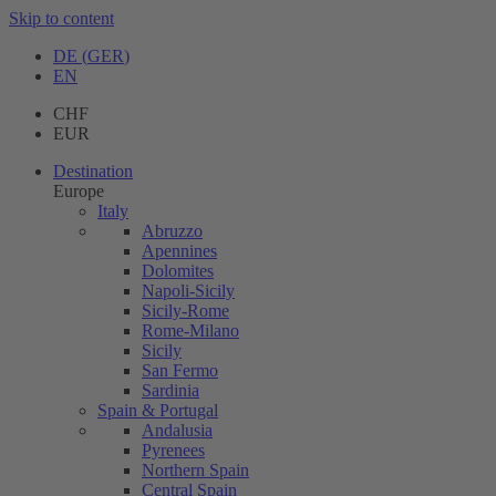
Skip to content
DE
(
GER
)
EN
CHF
EUR
Destination
Europe
Italy
Abruzzo
Apennines
Dolomites
Napoli-Sicily
Sicily-Rome
Rome-Milano
Sicily
San Fermo
Sardinia
Spain & Portugal
Andalusia
Pyrenees
Northern Spain
Central Spain