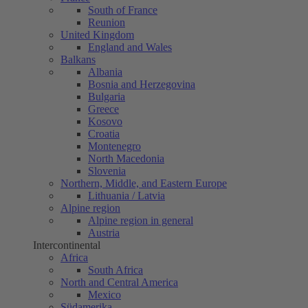
South of France
Reunion
United Kingdom
England and Wales
Balkans
Albania
Bosnia and Herzegovina
Bulgaria
Greece
Kosovo
Croatia
Montenegro
North Macedonia
Slovenia
Northern, Middle, and Eastern Europe
Lithuania / Latvia
Alpine region
Alpine region in general
Austria
Intercontinental
Africa
South Africa
North and Central America
Mexico
Südamerika