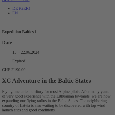
DE
(
GER
)
EN
Expedition Baltics 1
Date
13. - 22.06.2024
Expired!
CHF
2'190.00
XC Adventure in the Baltic States
Flying uncharted territory for most Alpine pilots. After many years
of very good experience with the Lithuanian lowlands, we are now
expanding our flying radius in the Baltic States. The neighboring
country of Latvia is also waiting to be discovered with top wind
launch sites and good conditions.