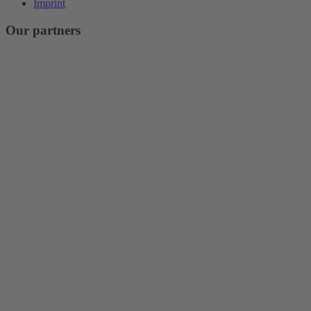
Imprint
Our partners