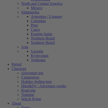
North and Central America
Mexico
Südamerika
Argentina / Uruguay
Colombia
Peru
Caico
Espirito Santo
Northern Brazil
Southern Brazil
Asia
Georgia
Kyrgyzstan
Tajikistan
Period
Character
Adventure trip
Campertour
Holiday feeling tour
Hike&Fly / Adventure weeks
Road trip
Training
Winch flying
About
Team