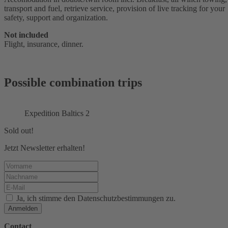
transport and fuel, retrieve service, provision of live tracking for your
safety, support and organization.
Not included
Flight, insurance, dinner.
Possible combination trips
Expedition Baltics 2
Sold out!
Jetzt Newsletter erhalten!
Ja, ich stimme den Datenschutzbestimmungen zu.
Anmelden
Contact