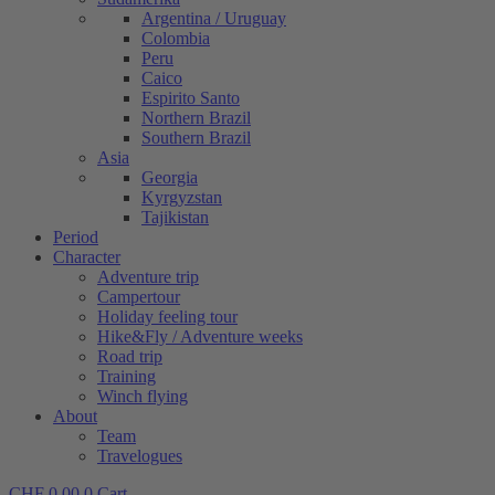
Argentina / Uruguay
Colombia
Peru
Caico
Espirito Santo
Northern Brazil
Southern Brazil
Asia
Georgia
Kyrgyzstan
Tajikistan
Period
Character
Adventure trip
Campertour
Holiday feeling tour
Hike&Fly / Adventure weeks
Road trip
Training
Winch flying
About
Team
Travelogues
CHF
0.00
0
Cart