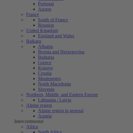
Portugal
Azores
France
South of France
Reunion
United Kingdom
England and Wales
Balkans
Albania
Bosnia and Herzegovina
Bulgaria
Greece
Kosovo
Croatia
Montenegro
North Macedonia
Slovenia
Northern, Middle, and Eastern Europe
Lithuania / Latvia
Alpine region
Alpine region in general
Austria
Intercontinental
Africa
South Africa