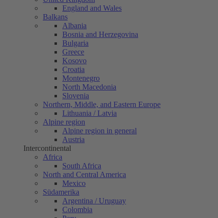
England and Wales
Balkans
Albania
Bosnia and Herzegovina
Bulgaria
Greece
Kosovo
Croatia
Montenegro
North Macedonia
Slovenia
Northern, Middle, and Eastern Europe
Lithuania / Latvia
Alpine region
Alpine region in general
Austria
Intercontinental
Africa
South Africa
North and Central America
Mexico
Südamerika
Argentina / Uruguay
Colombia