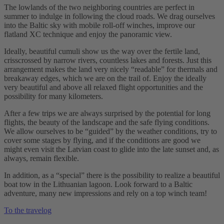
The lowlands of the two neighboring countries are perfect in
summer to indulge in following the cloud roads. We drag ourselves
into the Baltic sky with mobile roll-off winches, improve our
flatland XC technique and enjoy the panoramic view.
Ideally, beautiful cumuli show us the way over the fertile land,
crisscrossed by narrow rivers, countless lakes and forests. Just this
arrangement makes the land very nicely “readable” for thermals and
breakaway edges, which we are on the trail of. Enjoy the ideally
very beautiful and above all relaxed flight opportunities and the
possibility for many kilometers.
After a few trips we are always surprised by the potential for long
flights, the beauty of the landscape and the safe flying conditions.
We allow ourselves to be “guided” by the weather conditions, try to
cover some stages by flying, and if the conditions are good we
might even visit the Latvian coast to glide into the late sunset and, as
always, remain flexible.
In addition, as a “special” there is the possibility to realize a beautiful
boat tow in the Lithuanian lagoon. Look forward to a Baltic
adventure, many new impressions and rely on a top winch team!
To the travelog