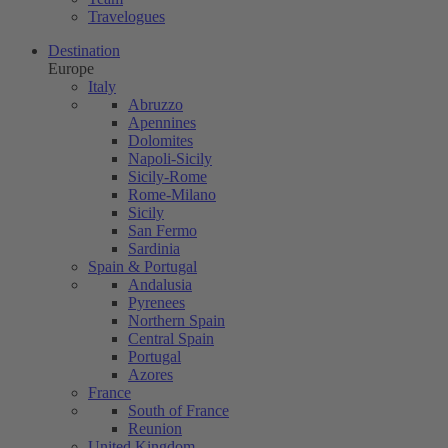
Travelogues
Destination
Europe
Italy
Abruzzo
Apennines
Dolomites
Napoli-Sicily
Sicily-Rome
Rome-Milano
Sicily
San Fermo
Sardinia
Spain & Portugal
Andalusia
Pyrenees
Northern Spain
Central Spain
Portugal
Azores
France
South of France
Reunion
United Kingdom