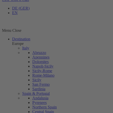
DE
(
GER
)
EN
Menu
Close
Destination
Europe
Italy
Abruzzo
Apennines
Dolomites
Napoli-Sicily
Sicily-Rome
Rome-Milano
Sicily
San Fermo
Sardinia
Spain & Portugal
Andalusia
Pyrenees
Northern Spain
Central Spain