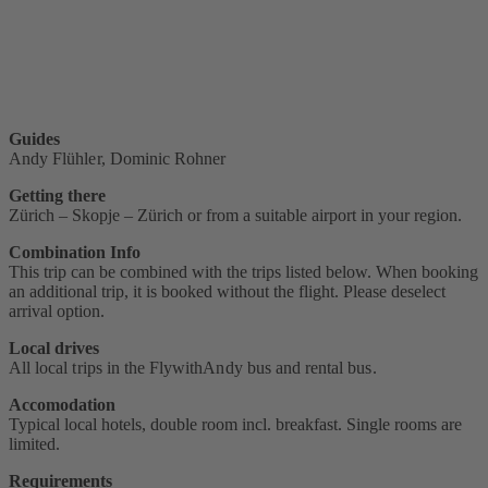
Guides
Andy Flühler, Dominic Rohner
Getting there
Zürich – Skopje – Zürich or from a suitable airport in your region.
Combination Info
This trip can be combined with the trips listed below. When booking
an additional trip, it is booked without the flight. Please deselect
arrival option.
Local drives
All local trips in the FlywithAndy bus and rental bus.
Accomodation
Typical local hotels, double room incl. breakfast. Single rooms are
limited.
Requirements