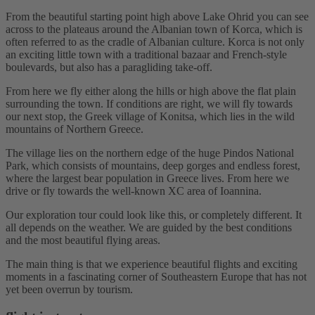
From the beautiful starting point high above Lake Ohrid you can see
across to the plateaus around the Albanian town of Korca, which is
often referred to as the cradle of Albanian culture. Korca is not only
an exciting little town with a traditional bazaar and French-style
boulevards, but also has a paragliding take-off.
From here we fly either along the hills or high above the flat plain
surrounding the town. If conditions are right, we will fly towards
our next stop, the Greek village of Konitsa, which lies in the wild
mountains of Northern Greece.
The village lies on the northern edge of the huge Pindos National
Park, which consists of mountains, deep gorges and endless forest,
where the largest bear population in Greece lives. From here we
drive or fly towards the well-known XC area of ​​Ioannina.
Our exploration tour could look like this, or completely different. It
all depends on the weather. We are guided by the best conditions
and the most beautiful flying areas.
The main thing is that we experience beautiful flights and exciting
moments in a fascinating corner of Southeastern Europe that has not
yet been overrun by tourism.