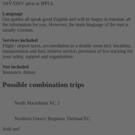
SHV/DHV pilot or IPPI 4.
Language
Our guides all speak good English and will be happy to translate all
the information for you. However, the main language of the tour is
usually German.
Services included
Flight / airport taxes, accomodation in a double room incl. breakfast,
transportation and fuel, retrieve service, provision of live tracking for
your safety, support and organization.
Not included
Insurance, dinner.
Possible combination trips
North Macedonia XC 2
Northern Greece Beginner Thermal/XC
Sold out!