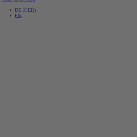
DE
(
GER
)
EN