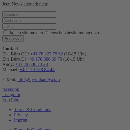
Jetzt Newsletter erhalten!
Ja, ich stimme den Datenschutzbestimmungen zu.
Anmelden
Contact
Eva Büro CH:
+41 76 222 75 62
(10-15 Uhr)
Eva Büro D:
+49 178 680 69 73
(10-15 Uhr)
Andy:
+41 78 606 73 23
Michael:
+49 179 788 84 44
E-Mail:
info@flywithandy.com
facebook
instagram
YouTube
Terms & Conditions
Privacy
Imprint
Terms & Conditions