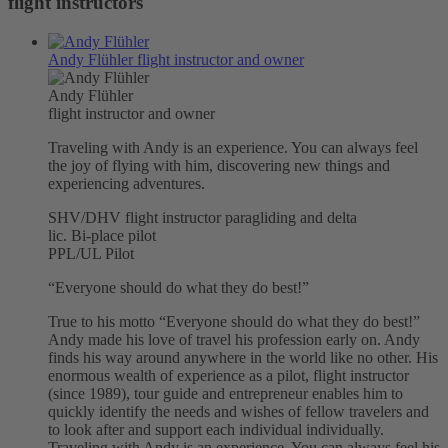
flight instructors
Andy Flühler
flight instructor and owner
Andy Flühler
flight instructor and owner
Traveling with Andy is an experience. You can always feel
the joy of flying with him, discovering new things and
experiencing adventures.
SHV/DHV flight instructor paragliding and delta
lic. Bi-place pilot
PPL/UL Pilot
“Everyone should do what they do best!”
True to his motto “Everyone should do what they do best!”
Andy made his love of travel his profession early on. Andy
finds his way around anywhere in the world like no other. His
enormous wealth of experience as a pilot, flight instructor
(since 1989), tour guide and entrepreneur enables him to
quickly identify the needs and wishes of fellow travelers and
to look after and support each individual individually.
Traveling with Andy is an experience. You can always feel his