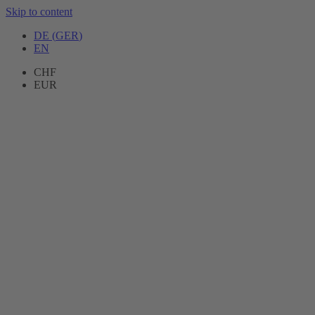
Skip to content
DE
(
GER
)
EN
CHF
EUR