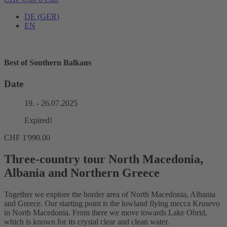
DE
(
GER
)
EN
Best of Southern Balkans
Date
19. - 26.07.2025
Expired!
CHF
1'990.00
Three-country tour North Macedonia,
Albania and Northern Greece
Together we explore the border area of ​​North Macedonia, Albania
and Greece. Our starting point is the lowland flying mecca Krusevo
in North Macedonia. From there we move towards Lake Ohrid,
which is known for its crystal clear and clean water.