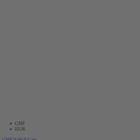
CHF
EUR
CHF
0.00
0
Cart