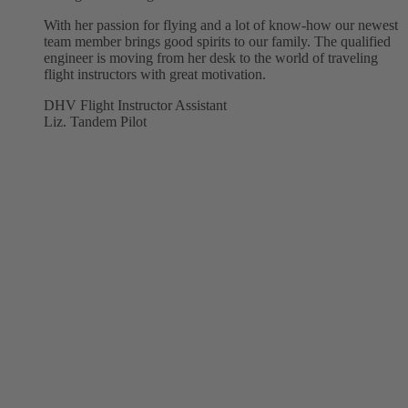
With her passion for flying and a lot of know-how our newest
team member brings good spirits to our family. The qualified
engineer is moving from her desk to the world of traveling
flight instructors with great motivation.
DHV Flight Instructor Assistant
Liz. Tandem Pilot