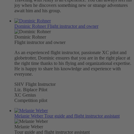
joy when he discovers something new or strange adventures
await him and his group.
Dominic Rohner
Flight instructor and owner
Dominic Rohner
Flight instructor and owner
As an experienced flight instructor, passionate XC pilot and
globetrotter, Dominic ensures that you are in the right place at
the right time thanks to his flying and organizational expertise.
He is happy to share his knowledge and experience with
everyone.
SHV Flight Instructor
Liz. Biplace Pilot
XC Genius
Competition pilot
Melanie Weber
Tour guide and flight instructor assistant
Melanie Weber
Tour guide and flight instructor assistant