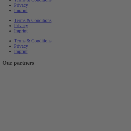
Privacy
Imprint
Terms & Conditions
Privacy
Imprint
Terms & Conditions
Privacy
Imprint
Our partners