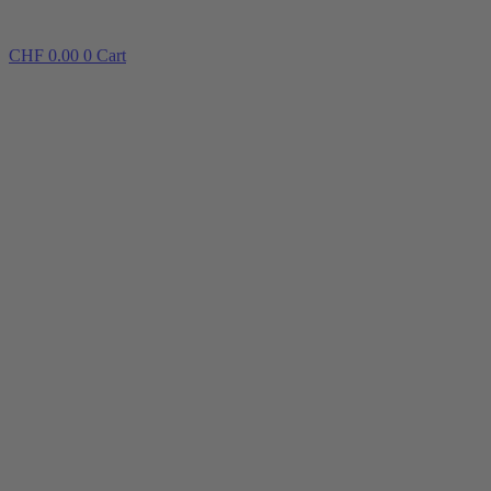
CHF
0.00
0
Cart