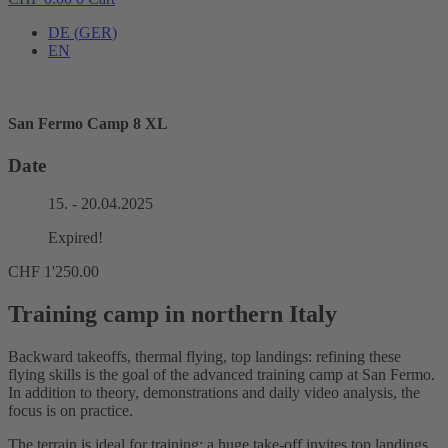
DE
(
GER
)
EN
San Fermo Camp 8 XL
Date
15. - 20.04.2025
Expired!
CHF
1'250.00
Training camp in northern Italy
Backward takeoffs, thermal flying, top landings: refining these
flying skills is the goal of the advanced training camp at San Fermo.
In addition to theory, demonstrations and daily video analysis, the
focus is on practice.
The terrain is ideal for training: a huge take-off invites top landings