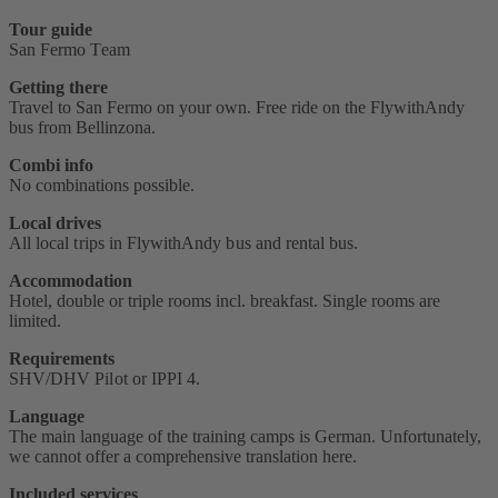
Tour guide
San Fermo Team
Getting there
Travel to San Fermo on your own. Free ride on the FlywithAndy
bus from Bellinzona.
Combi info
No combinations possible.
Local drives
All local trips in FlywithAndy bus and rental bus.
Accommodation
Hotel, double or triple rooms incl. breakfast. Single rooms are
limited.
Requirements
SHV/DHV Pilot or IPPI 4‭.
Language
The main language of the training camps is German. Unfortunately,
we cannot offer a comprehensive translation here.
Included services