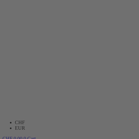
CHF
EUR
CHF
0.00
0
Cart