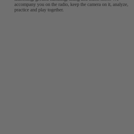
accompany you on the radio, keep the camera on it, analyze,
practice and play together.