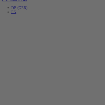
DE
(
GER
)
EN