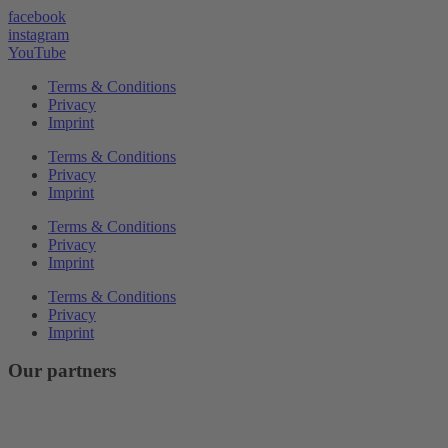
facebook
instagram
YouTube
Terms & Conditions
Privacy
Imprint
Terms & Conditions
Privacy
Imprint
Terms & Conditions
Privacy
Imprint
Terms & Conditions
Privacy
Imprint
Our partners