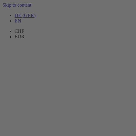
Skip to content
DE
(
GER
)
EN
CHF
EUR