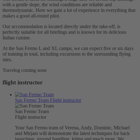
with a gentle slope, the wind conditions are reliable and
thermodynamic. Here we gain a lot of experience in everything that
makes a good all-round pilot.
Our accommodation is located directly under the take-off, is
perfectly suitable for all briefings and is known for its delicious
Italian cuisine.
At the San Fermo L and XL camps, we can expect five or six days
of training in total, including excursions to the surrounding flying
sites.
Travelog coming soon
flight instructor
San Fermo Team
Flight instructor
San Fermo Team
Flight instructor
Your San Fermo team of Verena, Andy, Dominic, Michael
and Mirjam will demonstrate the latest techniques for back
launching, ground handling, kiting and much more. We