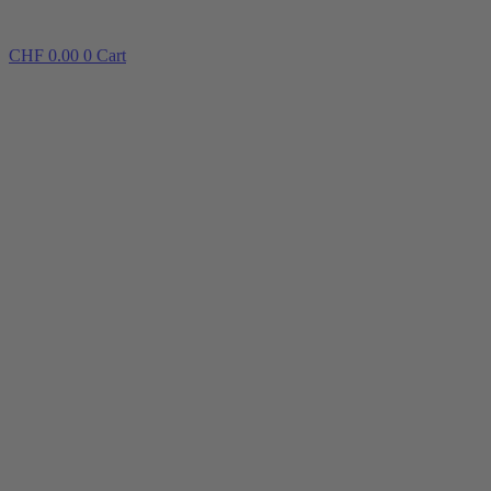
CHF
0.00
0
Cart