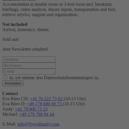
Accomodation in double room or 3-bed room incl. breakfast,
briefings, video analysis, theory inputs, transportation and fuel,
retrieve service, support and organization.
Not included
Arrival, insurance, dinner.
Sold out!
Jetzt Newsletter erhalten!
Ja, ich stimme den Datenschutzbestimmungen zu.
Anmelden
Contact
Eva Büro CH:
+41 76 222 75 62
(10-15 Uhr)
Eva Büro D:
+49 178 680 69 73
(10-15 Uhr)
Andy:
+41 78 606 73 23
Michael:
+49 179 788 84 44
E-Mail:
info@flywithandy.com