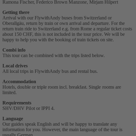
Ramona Fischer, Federico Brown Manzone, Mirjam Hilpert
Getting there
Arrival with our FlywithAndy buses from Switzerland or
Oberallgäu, return by train or own arrival and departure. For the
return train ride to Switzerland e.g. from Rome a regular ticket costs
about 150 CHF, this is not included in the tour price. We will be
happy to help you with the booking of train tickets on site.
Combi info
This tour can be combined with the trips listed below.
Local drives
All local trips in FlywithAndy bus and rental bus.
Accommodation
Hotels, double or triple room incl. breakfast. Single rooms are
limited.
Requirements
SHV/DHV Pilot or IPPI 4‭.
Language
Our guides speak English and will be happy to translate any
information for you. However, the main language of the tour is
usually German.