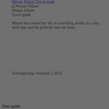
Mirjam Hilpert
Travel guide
Mirjam Hilpert
Travel guide
Mirjam has created her life as a traveling aviator in a very
short time and fits perfectly into our team.
Trainingscamp Abruzzen 2 2023
Tour guide