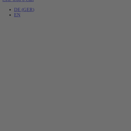
DE
(
GER
)
EN