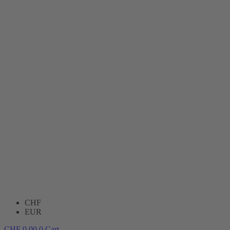
CHF
EUR
CHF
0.00
0
Cart