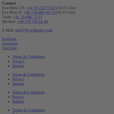
Contact
Eva Büro CH:
+41 76 222 75 62
(10-15 Uhr)
Eva Büro D:
+49 178 680 69 73
(10-15 Uhr)
Andy:
+41 78 606 73 23
Michael:
+49 179 788 84 44
E-Mail:
info@flywithandy.com
facebook
instagram
YouTube
Terms & Conditions
Privacy
Imprint
Terms & Conditions
Privacy
Imprint
Terms & Conditions
Privacy
Imprint
Terms & Conditions