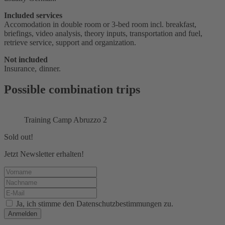
Included services
Accomodation in double room or 3-bed room incl. breakfast,
briefings, video analysis, theory inputs, transportation and fuel,
retrieve service, support and organization.
Not included
Insurance, dinner.
Possible combination trips
Training Camp Abruzzo 2
Sold out!
Jetzt Newsletter erhalten!
Ja, ich stimme den Datenschutzbestimmungen zu.
Anmelden