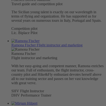
Travel guide and competition pilot
The Sicilian young talent is exactly on our wavelength in
terms of flying and organization. He has supported us for
several years on numerous tours in Italy, Portugal and Spain.
Competition pilot
Lic. Biplace Pilot
Ramona Fischer
Flight instructor and marketing
Ramona Fischer
Flight instructor and marketing
With her easy-going and competent manner, Ramona enriches
our team. Full of enthusiasm, the flight instructor, cross-
country pilot and Hike&Fly enthusiast devotes herself above
all to our training sector and passes on her vast knowledge
with great verve.
SHV Flight Instructor
DHV Performance Trainer