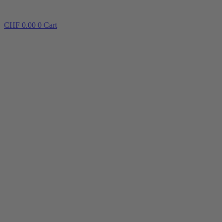
CHF
0.00
0
Cart