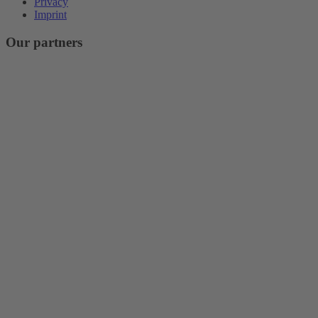
Privacy
Imprint
Our partners