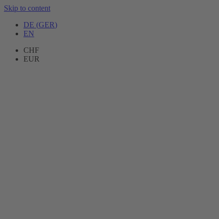
Skip to content
DE
(
GER
)
EN
CHF
EUR