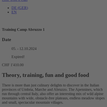
DE
(
GER
)
EN
Training Camp Abruzzo 1
Date
05. - 12.10.2024
Expired!
CHF
1'410.00
Theory, training, fun and good food
There is more than just culinary delights to discover in the Italian
provinces of Umbria, Marche and Abruzzo. The Apennines, which
run through central Italy, also offer an interesting mix of wild alpine
mountains with wide, obstacle-free plateaus, endless meadow slopes
and small, spectacular mountain villages.