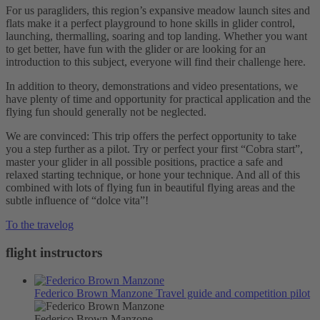
For us paragliders, this region’s expansive meadow launch sites and
flats make it a perfect playground to hone skills in glider control,
launching, thermalling, soaring and top landing. Whether you want
to get better, have fun with the glider or are looking for an
introduction to this subject, everyone will find their challenge here.
In addition to theory, demonstrations and video presentations, we
have plenty of time and opportunity for practical application and the
flying fun should generally not be neglected.
We are convinced: This trip offers the perfect opportunity to take
you a step further as a pilot. Try or perfect your first “Cobra start”,
master your glider in all possible positions, practice a safe and
relaxed starting technique, or hone your technique. And all of this
combined with lots of flying fun in beautiful flying areas and the
subtle influence of “dolce vita”!
To the travelog
flight instructors
Federico Brown Manzone
Travel guide and competition pilot
Federico Brown Manzone