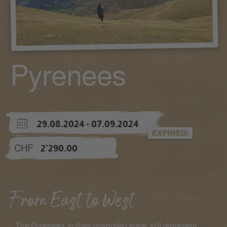
Pyrenees
29.08.2024
- 07.09.2024
EXPIRED!
CHF
2'290.00
From East to West
The Pyrenees, in their unspoiled state, still represent