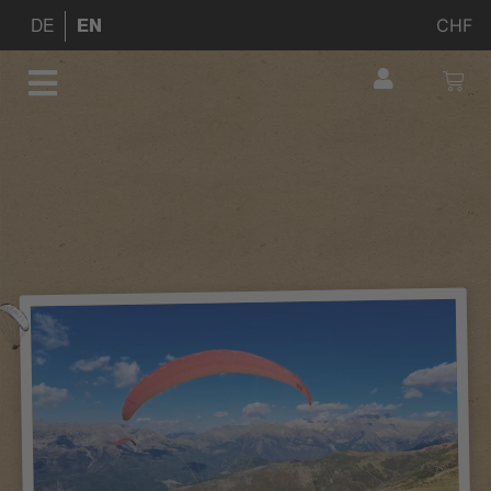
CHF
DE
EN