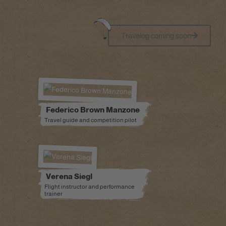
Travelog coming soon
Federico Brown Manzone
Travel guide and competition pilot
Verena Siegl
Flight instructor and performance
trainer