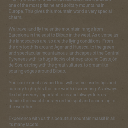
one of the most pristine and solitary mountains in
Europe. This gives this mountain world a very special
charm.
We travel and fly the entire mountain range from
Barcelona in the east to Bilbao in the west. As diverse as
the landscapes are, so are the flying conditions. From
the dry foothills around Àger and Huesca, to the green
and spectacular mountainous landscapes of the Central
Pyrenees with its huge flocks of sheep around Castejón
de Sos, circling with the great vultures, to dreamlike
soaring edges around Bilbao.
You can expect a varied tour with some insider tips and
culinary highlights that are worth discovering. As always,
flexibility is very important to us and always lets us
decide the exact itinerary on the spot and according to
the weather.
Experience with us this beautiful mountain massif in all
its many facets.