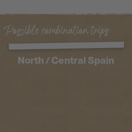
Possible combination trips
North / Central Spain