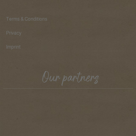
Terms & Conditions
Privacy
Imprint
Our partners