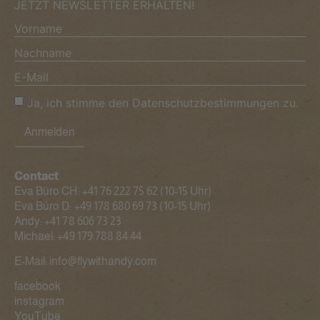
JETZT NEWSLETTER ERHALTEN!
Ja, ich stimme den Datenschutzbestimmungen zu.
Anmelden
Contact
Eva Büro CH:
+41 76 222 75 62
(10-15 Uhr)
Eva Büro D:
+49 178 680 69 73
(10-15 Uhr)
Andy:
+41 78 606 73 23
Michael:
+49 179 788 84 44
E-Mail:
info@flywithandy.com
facebook
instagram
YouTube