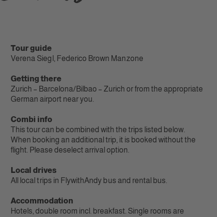
Tour guide
Verena Siegl, Federico Brown Manzone
Getting there
Zurich – Barcelona/Bilbao – Zurich or from the appropriate
German airport near you.
Combi info
This tour can be combined with the trips listed below.
When booking an additional trip, it is booked without the
flight. Please deselect arrival option.
Local drives
All local trips in FlywithAndy bus and rental bus.
Accommodation
Hotels, double room incl. breakfast. Single rooms are