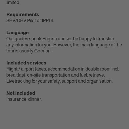
limited.
Requirements
SHV/DHV Pilot or IPPI 4‭.
Language
Our guides speak English and will be happy to translate
any information for you. However, the main language of the
tour is usually German.
Included services
Flight / airport taxes, accommodation in double room incl.
breakfast, on-site transportation and fuel, retrieve,
Livetracking for your safety, support and organisation.
Not included
Insurance, dinner.