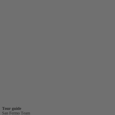
Tour guide
San Fermo Team