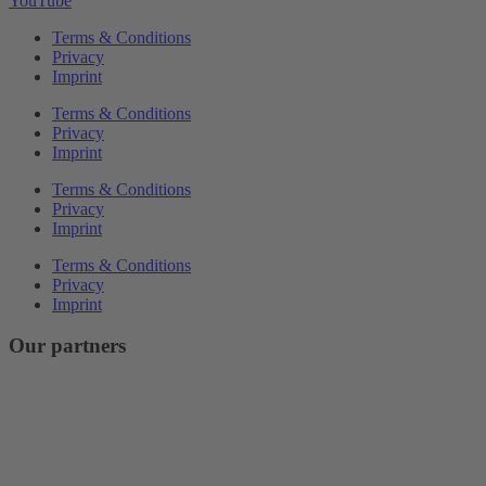
YouTube
Terms & Conditions
Privacy
Imprint
Terms & Conditions
Privacy
Imprint
Terms & Conditions
Privacy
Imprint
Terms & Conditions
Privacy
Imprint
Our partners