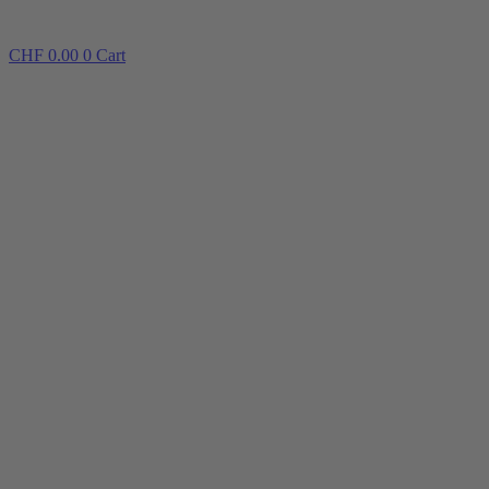
CHF
0.00
0
Cart