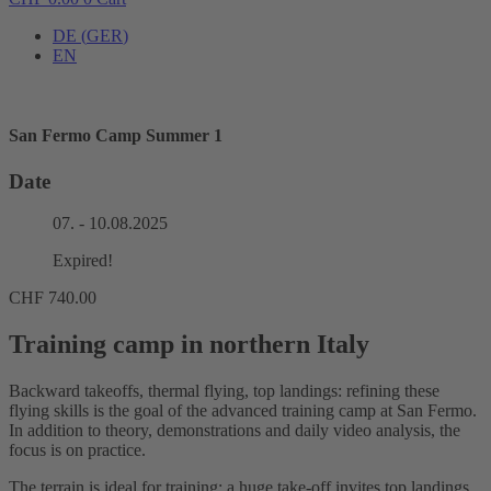
DE
(
GER
)
EN
San Fermo Camp Summer 1
Date
07. - 10.08.2025
Expired!
CHF
740.00
Training camp in northern Italy
Backward takeoffs, thermal flying, top landings: refining these
flying skills is the goal of the advanced training camp at San Fermo.
In addition to theory, demonstrations and daily video analysis, the
focus is on practice.
The terrain is ideal for training: a huge take-off invites top landings