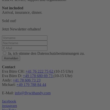
Not included
Arrival, insurance, dinner.
Sold out!
Jetzt Newsletter erhalten!
Ja, ich stimme den Datenschutzbestimmungen zu.
Anmelden
Contact
Eva Büro CH:
+41 76 222 75 62
(10-15 Uhr)
Eva Büro D:
+49 178 680 69 73
(10-15 Uhr)
Andy:
+41 78 606 73 23
Michael:
+49 179 788 84 44
E-Mail:
info@flywithandy.com
facebook
instagram