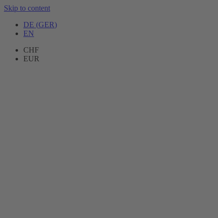
Skip to content
DE
(
GER
)
EN
CHF
EUR