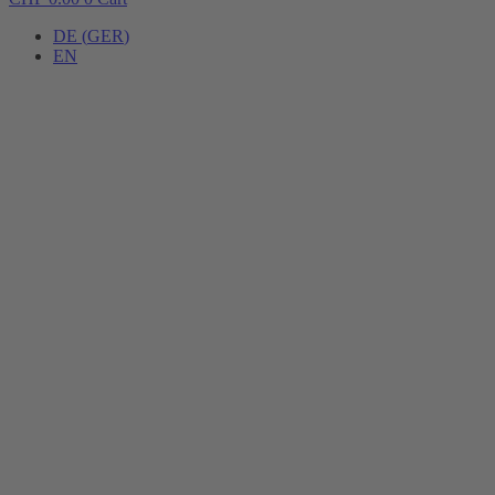
DE
(
GER
)
EN