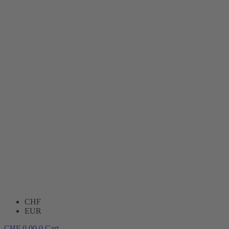
CHF
EUR
CHF
0.00
0
Cart