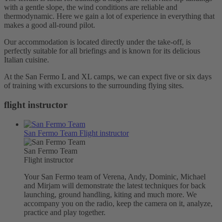
with a gentle slope, the wind conditions are reliable and
thermodynamic. Here we gain a lot of experience in everything that
makes a good all-round pilot.
Our accommodation is located directly under the take-off, is
perfectly suitable for all briefings and is known for its delicious
Italian cuisine.
At the San Fermo L and XL camps, we can expect five or six days
of training with excursions to the surrounding flying sites.
flight instructor
San Fermo Team
Flight instructor
San Fermo Team
Flight instructor
Your San Fermo team of Verena, Andy, Dominic, Michael
and Mirjam will demonstrate the latest techniques for back
launching, ground handling, kiting and much more. We
accompany you on the radio, keep the camera on it, analyze,
practice and play together.