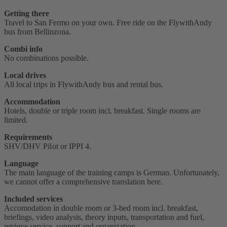
Getting there
Travel to San Fermo on your own. Free ride on the FlywithAndy
bus from Bellinzona.
Combi info
No combinations possible.
Local drives
All local trips in FlywithAndy bus and rental bus.
Accommodation
Hotels, double or triple room incl. breakfast. Single rooms are
limited.
Requirements
SHV/DHV Pilot or IPPI 4‭.
Language
The main language of the training camps is German. Unfortunately,
we cannot offer a comprehensive translation here.
Included services
Accomodation in double room or 3-bed room incl. breakfast,
briefings, video analysis, theory inputs, transportation and fuel,
retrieve service, support and organization.